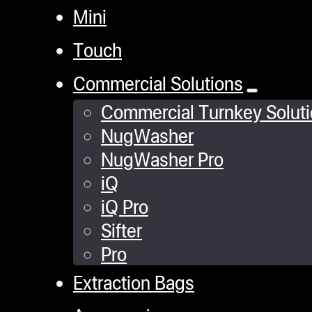
Mini
Touch
Commercial Solutions
Commercial Turnkey Solut
NugWasher
NugWasher Pro
iQ
iQ Pro
Sifter
Pro
Extraction Bags