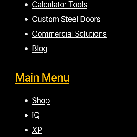
Calculator Tools
Custom Steel Doors
Commercial Solutions
Blog
Main Menu
Shop
iQ
XP