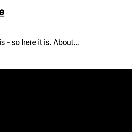
e
s - so here it is. About…