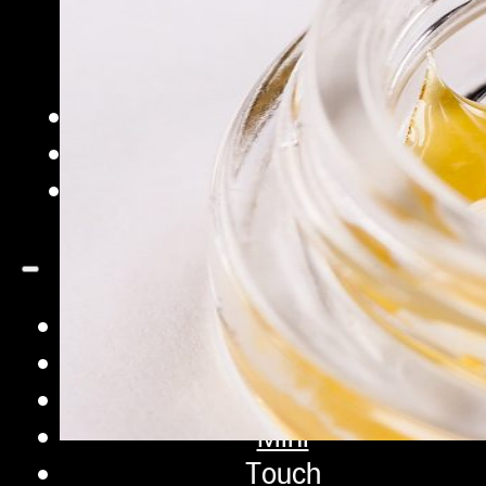
iQ Pro
Sifter
Pro
Extraction Bags
Accessories
Contact
Shop
iQ
XP
Mini
Touch