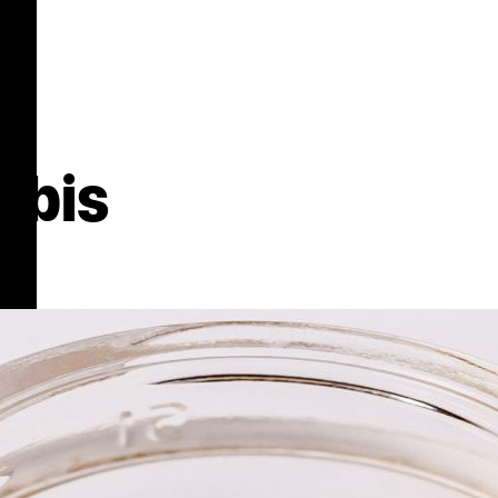
abis
s