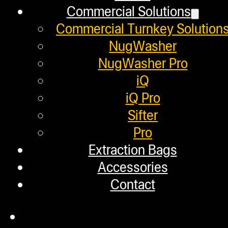
Commercial Solutions
What is Rosin? A 100% So
Commercial Turnkey Solution
NugWasher
September 6, 2019
NugWasher Pro
It only makes sense that NugSmasher
iQ
iQ Pro
Sifter
Pro
Helpful Links
Extraction Bags
Accessories
Refund and Returns Policy
Contact
Warranty
Repair Requests