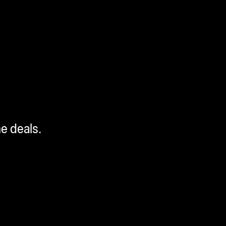
me deals.