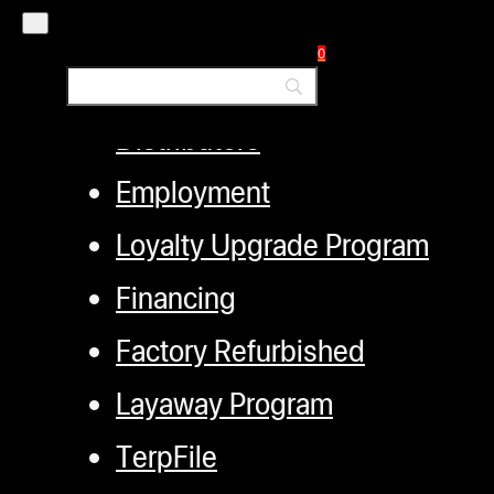
My account
0
Authorized Dealers
Distributors
Employment
Loyalty Upgrade Program
Financing
Factory Refurbished
Layaway Program
TerpFile