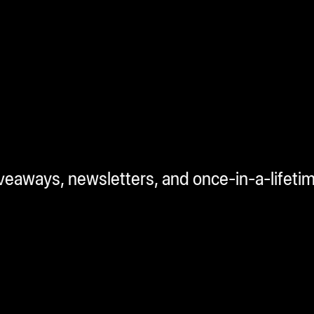
iveaways, newsletters, and once-in-a-lifeti