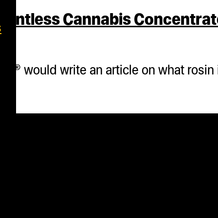
lventless Cannabis Concentrat
s
® would write an article on what rosin i