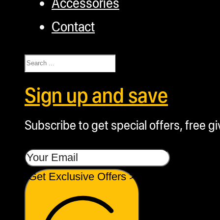
Accessories
Contact
Search
Sign up and save
Subscribe to get special offers, free g
Get Exclusive Offers >