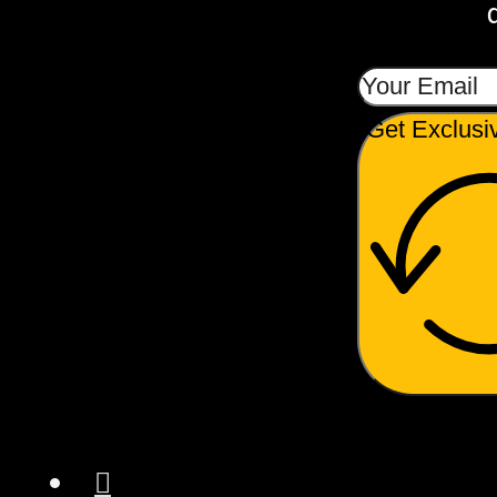
Get Exclusi