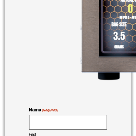
Name
(Required)
First