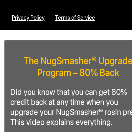
Privacy Policy
Terms of Service
The NugSmasher® Upgrad
Program – 80% Back
Did you know that you can get 80%
credit back at any time when you
upgrade your NugSmasher® rosin pr
This video explains everything.