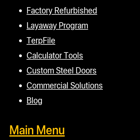
Factory Refurbished
Layaway Program
TerpFile
Calculator Tools
Custom Steel Doors
Commercial Solutions
Blog
Main Menu