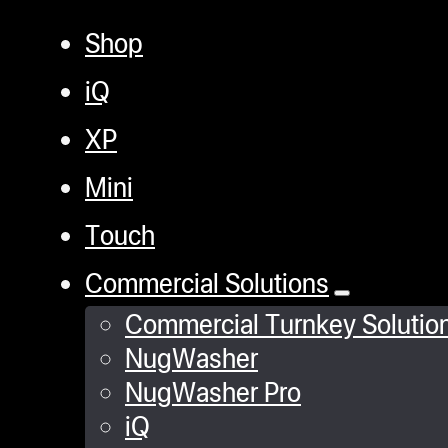
Shop
iQ
XP
Mini
Touch
Commercial Solutions
Commercial Turnkey Solutio
NugWasher
NugWasher Pro
iQ