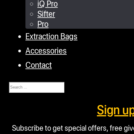
iQ Pro
Sifter
Pro
Extraction Bags
Accessories
Contact
Search
Sign u
Subscribe to get special offers, free g