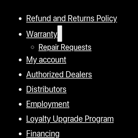
Refund and Returns Policy
Warranty
Repair Requests
My account
Authorized Dealers
Distributors
Employment
Loyalty Upgrade Program
Financing