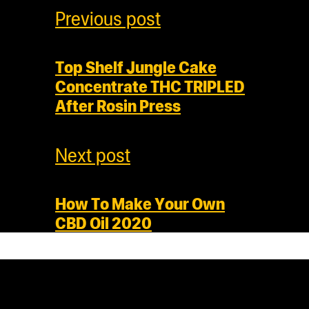
Previous post
Top Shelf Jungle Cake
Concentrate THC TRIPLED
After Rosin Press
Next post
How To Make Your Own
CBD Oil 2020