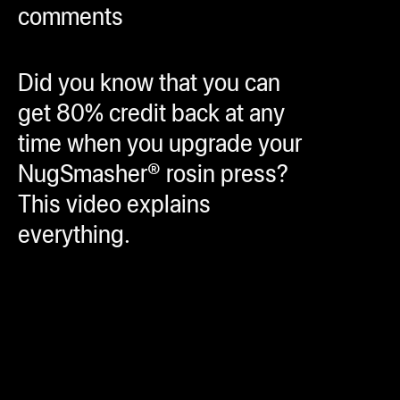
comments
ugWasher
ugWasher
Did you know that you can
Q
get 80% credit back at any
Q Pro
time when you upgrade your
ifter
NugSmasher® rosin press?
ro
This video explains
tion Bags
everything.
sories
ct