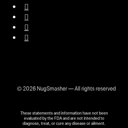
© 2026 NugSmasher — All rights reserved
These statements and information have not been
evaluated by the FDA and are not intended to
diagnose, treat, or cure any disease or ailment.