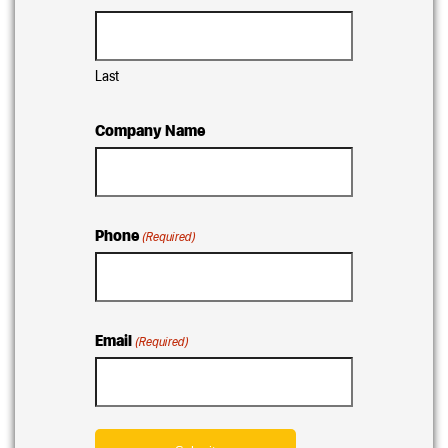
Last
Company Name
Phone
(Required)
Email
(Required)