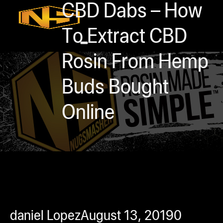
Accessories
CBD Dabs – How
Contact
To Extract CBD
Skip to main content
Skip to footer
Rosin From Hemp
Buds Bought
Online
0
h
rcial
s
ommercial
daniel Lopez
August 13, 2019
0
ey Solutions