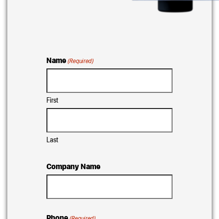
Name
(Required)
First
Last
Company Name
Phone
(Required)