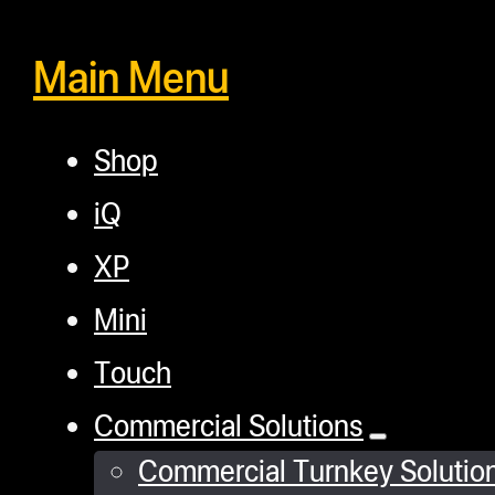
Main Menu
Shop
iQ
XP
Mini
Touch
Commercial Solutions
Commercial Turnkey Solutio