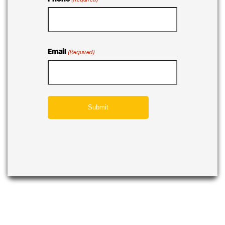
Email
(Required)