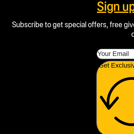
Sign u
Subscribe to get special offers, free g
Get Exclusi