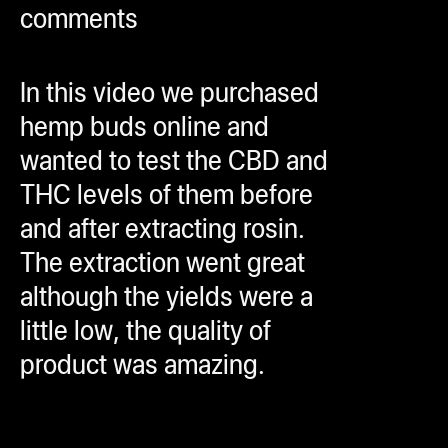
comments
ugWasher
ugWasher
In this video we purchased
Q
hemp buds online and
Q Pro
wanted to test the CBD and
ifter
THC levels of them before
ro
and after extracting rosin.
tion Bags
The extraction went great
sories
although the yields were a
little low, the quality of
ct
product was amazing.