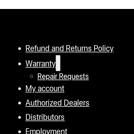
Refund and Returns Policy
Warranty
Repair Requests
My account
Authorized Dealers
Distributors
Employment