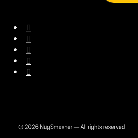
© 2026 NugSmasher — All rights reserved