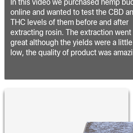
In this video we purchased hemp bu
online and wanted to test the CBD a
THC levels of them before and after
extracting rosin. The extraction went
great although the yields were a little
low, the quality of product was amaz