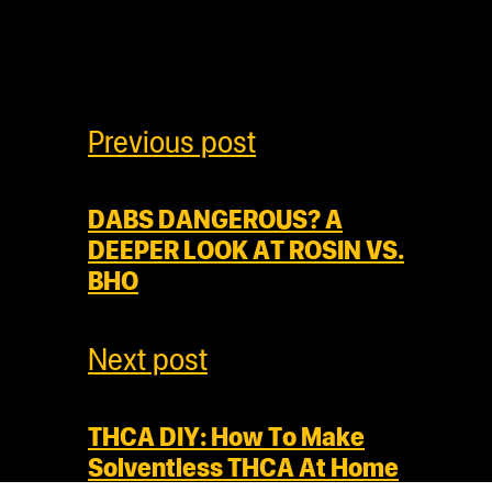
Previous post
DABS DANGEROUS? A
DEEPER LOOK AT ROSIN VS.
BHO
Next post
THCA DIY: How To Make
Solventless THCA At Home