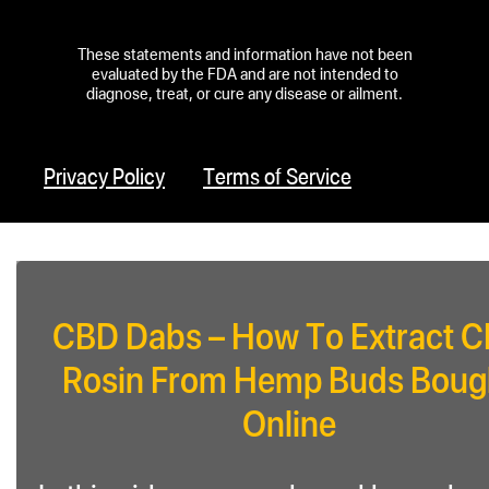
These statements and information have not been
evaluated by the FDA and are not intended to
diagnose, treat, or cure any disease or ailment.
Privacy Policy
Terms of Service
CBD Dabs – How To Extract 
Rosin From Hemp Buds Boug
Online