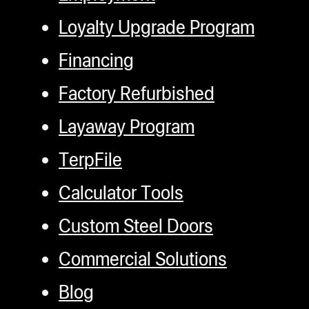
Loyalty Upgrade Program
Financing
Factory Refurbished
Layaway Program
TerpFile
Calculator Tools
Custom Steel Doors
Commercial Solutions
Blog