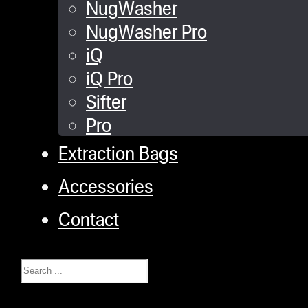
NugWasher
NugWasher Pro
iQ
iQ Pro
Sifter
Pro
Extraction Bags
Accessories
Contact
Search