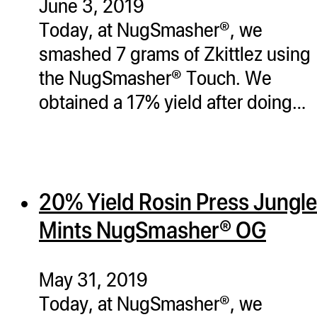
June 3, 2019
Today, at NugSmasher®, we
smashed 7 grams of Zkittlez using
the NugSmasher® Touch. We
obtained a 17% yield after doing…
20% Yield Rosin Press Jungle
Mints NugSmasher® OG
May 31, 2019
Today, at NugSmasher®, we