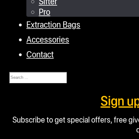
Sifter
Pro
Extraction Bags
Accessories
Contact
Search
Sign u
Subscribe to get special offers, free g