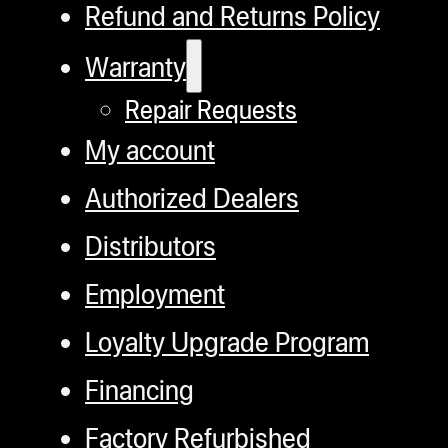
Refund and Returns Policy
Warranty
Repair Requests
My account
Authorized Dealers
Distributors
Employment
Loyalty Upgrade Program
Financing
Factory Refurbished