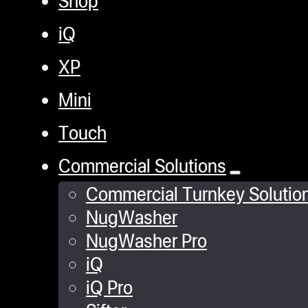
iQ
XP
Mini
Touch
Commercial Solutions
Commercial Turnkey Solutio
NugWasher
NugWasher Pro
iQ
iQ Pro