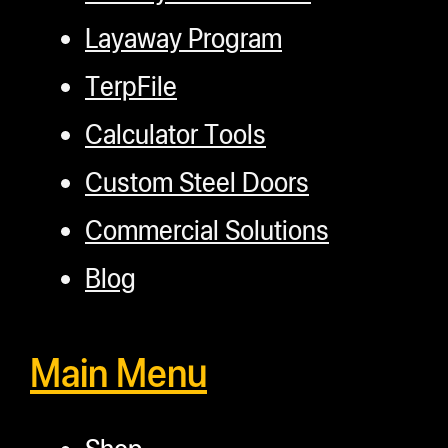
Layaway Program
TerpFile
Calculator Tools
Custom Steel Doors
Commercial Solutions
Blog
Main Menu
Shop