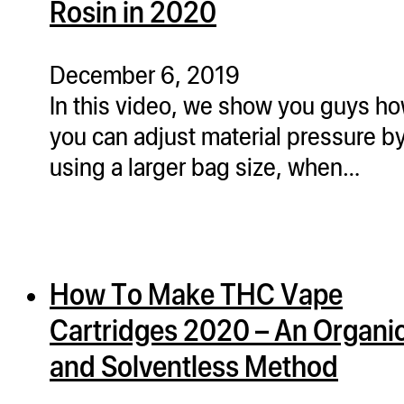
Rosin in 2020
ugWasher
ugWasher
December 6, 2019
In this video, we show you guys h
Q
you can adjust material pressure b
Q Pro
using a larger bag size, when…
ifter
ro
tion Bags
sories
How To Make THC Vape
ct
Cartridges 2020 – An Organi
and Solventless Method