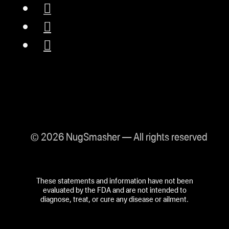
© 2026 NugSmasher — All rights reserved
These statements and information have not been
evaluated by the FDA and are not intended to
diagnose, treat, or cure any disease or ailment.