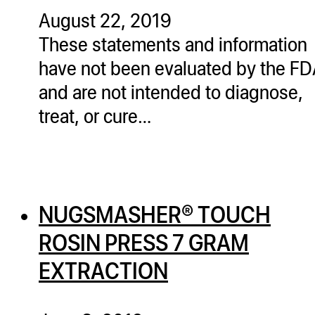
August 22, 2019
These statements and information
have not been evaluated by the F
and are not intended to diagnose,
treat, or cure…
NUGSMASHER® TOUCH
ROSIN PRESS 7 GRAM
EXTRACTION