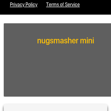
Privacy Policy
Terms of Service
nugsmasher mini