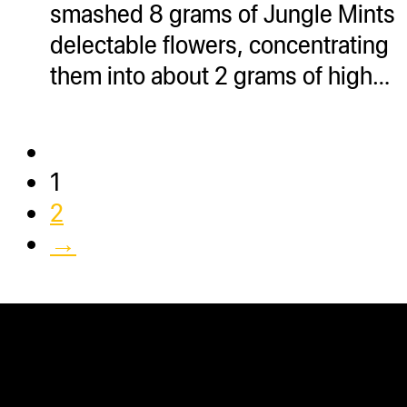
smashed 8 grams of Jungle Mints
delectable flowers, concentrating
them into about 2 grams of high…
1
2
→