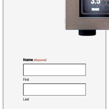
Name
(Required)
First
Last