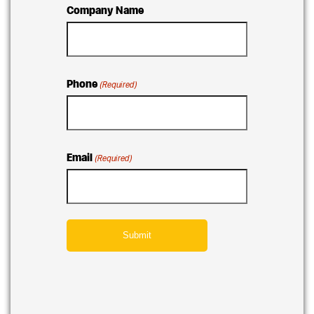
Company Name
Phone
(Required)
Email
(Required)