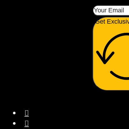
Get Exclusi