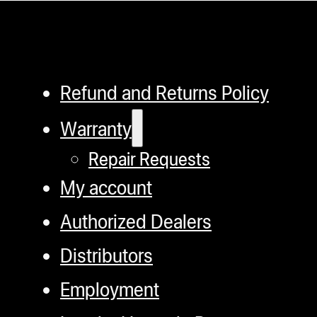
Refund and Returns Policy
Warranty
Repair Requests
My account
Authorized Dealers
Distributors
Employment