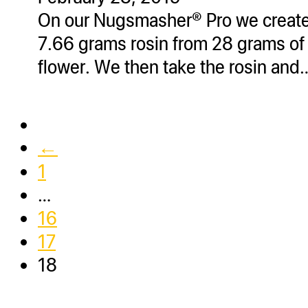
On our Nugsmasher® Pro we creat
7.66 grams rosin from 28 grams of
flower. We then take the rosin and
←
1
…
16
17
18