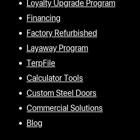
Loyalty Upgrade Program
Financing
Factory Refurbished
Layaway Program
TerpFile
Calculator Tools
Custom Steel Doors
Commercial Solutions
Blog