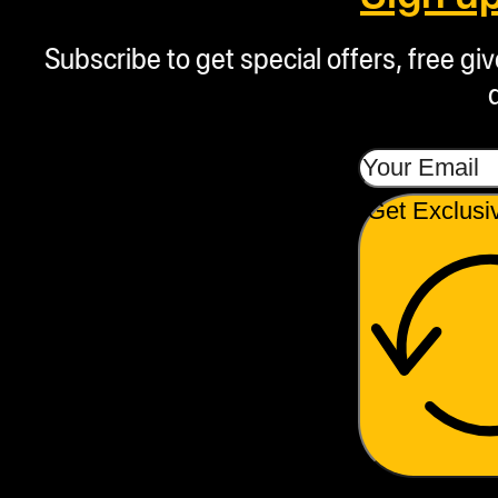
Subscribe to get special offers, free g
Get Exclusi