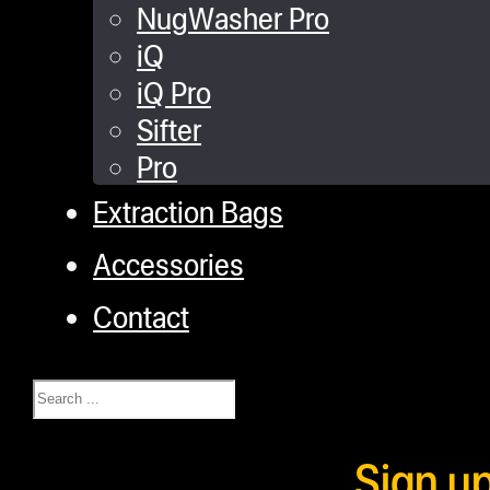
NugWasher Pro
iQ
iQ Pro
Sifter
Pro
Extraction Bags
Accessories
Contact
Search
Sign u