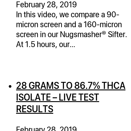
February 28, 2019
ugWasher
In this video, we compare a 90-
ugWasher
micron screen and a 160-micron
screen in our Nugsmasher® Sifter.
Q
At 1.5 hours, our…
Q Pro
ifter
ro
tion Bags
28 GRAMS TO 86.7% THCA
sories
ISOLATE – LIVE TEST
ct
RESULTS
February 28, 2019