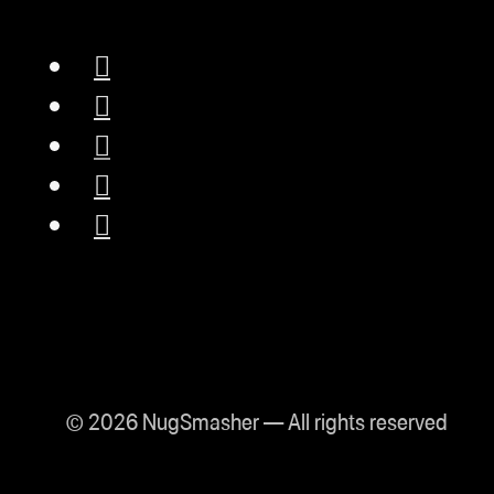
© 2026 NugSmasher — All rights reserved