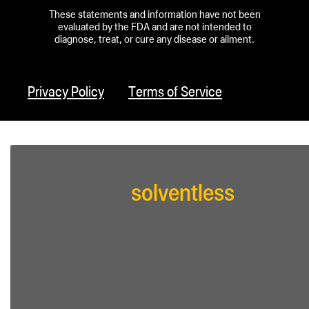
These statements and information have not been
evaluated by the FDA and are not intended to
diagnose, treat, or cure any disease or ailment.
Privacy Policy
Terms of Service
solventless