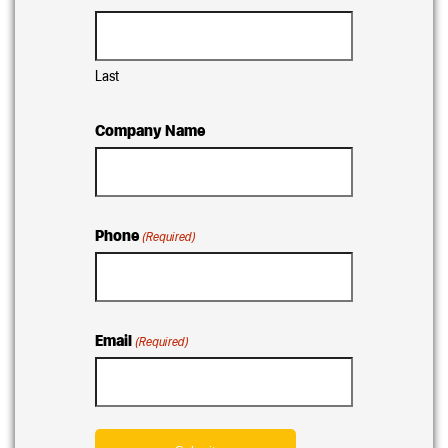
Last
Company Name
Phone
(Required)
Email
(Required)