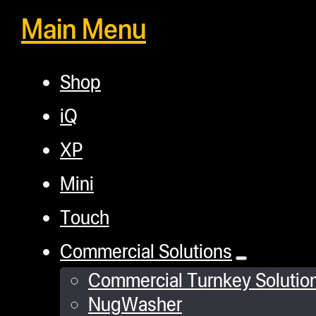
Main Menu
Shop
iQ
XP
Mini
Touch
Commercial Solutions
Commercial Turnkey Solutio
NugWasher