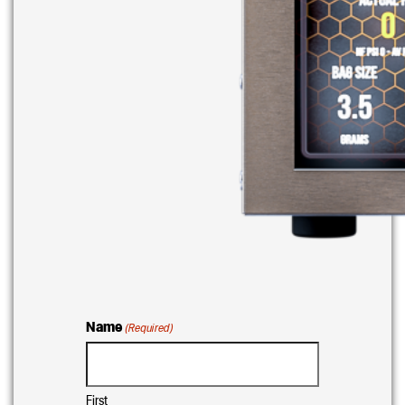
Name
(Required)
First